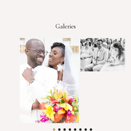
Galeries