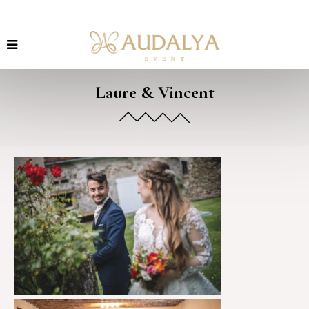
Laure & Vincent