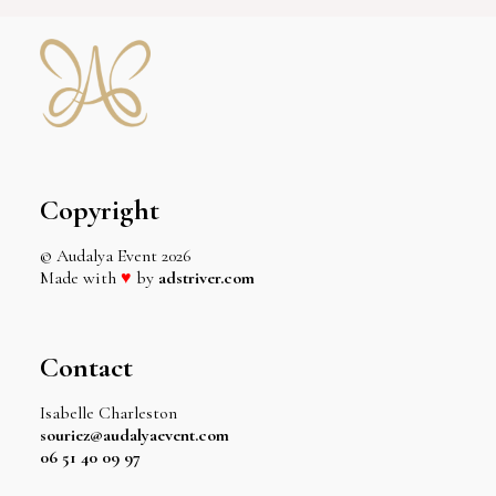
Copyright
© Audalya Event
2026
Made with
♥
by
adstriver.com
Contact
Isabelle Charleston
souriez@audalyaevent.com
06 51 40 09 97